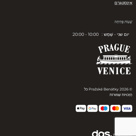
אינסטגרם
שְׁעוֹת פְּתִיחָה
10:00 - 20:00
יום שני - שֶׁמֶש :
© 2026 Pražské Benátky כֹּל
הַזְכוּיוֹת שְׁמוּרוֹת
הִתמַמְשׁוּת