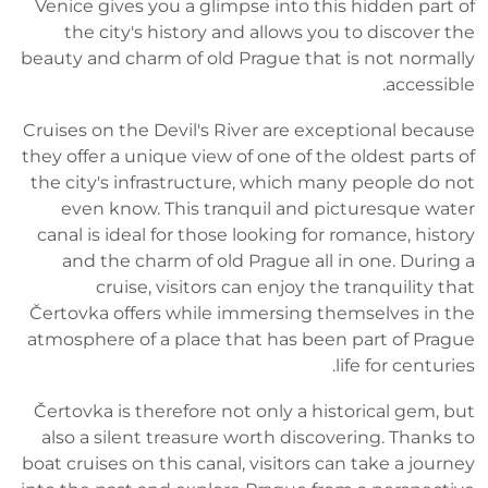
Venice gives you a glimpse into this hidden part of
the city's history and allows you to discover the
beauty and charm of old Prague that is not normally
accessible.
Cruises on the Devil's River are exceptional because
they offer a unique view of one of the oldest parts of
the city's infrastructure, which many people do not
even know. This tranquil and picturesque water
canal is ideal for those looking for romance, history
and the charm of old Prague all in one. During a
cruise, visitors can enjoy the tranquility that
Čertovka offers while immersing themselves in the
atmosphere of a place that has been part of Prague
life for centuries.
Čertovka is therefore not only a historical gem, but
also a silent treasure worth discovering. Thanks to
boat cruises on this canal, visitors can take a journey