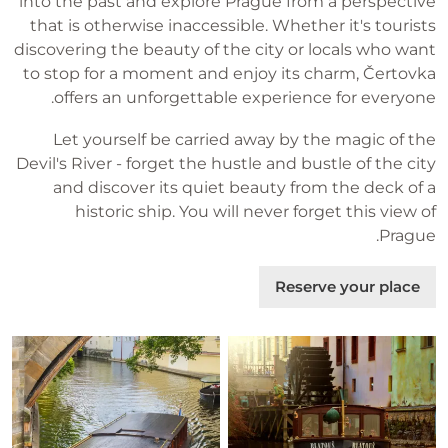
into the past and explore Prague from a perspective
that is otherwise inaccessible. Whether it's tourists
discovering the beauty of the city or locals who want
to stop for a moment and enjoy its charm, Čertovka
offers an unforgettable experience for everyone.
Let yourself be carried away by the magic of the
Devil's River - forget the hustle and bustle of the city
and discover its quiet beauty from the deck of a
historic ship. You will never forget this view of
Prague.
Reserve your place