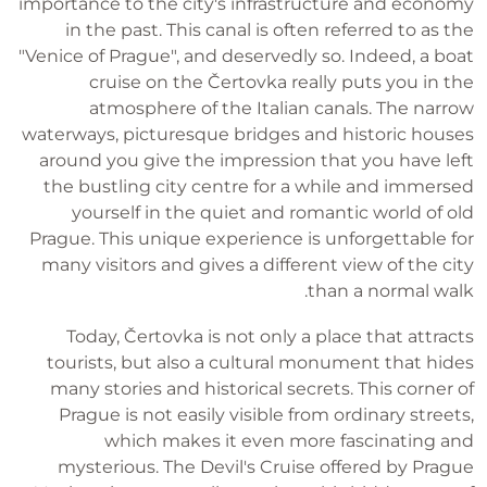
importance to the city's infrastructure and economy
in the past. This canal is often referred to as the
"Venice of Prague", and deservedly so. Indeed, a boat
cruise on the Čertovka really puts you in the
atmosphere of the Italian canals. The narrow
waterways, picturesque bridges and historic houses
around you give the impression that you have left
the bustling city centre for a while and immersed
yourself in the quiet and romantic world of old
Prague. This unique experience is unforgettable for
many visitors and gives a different view of the city
than a normal walk.
Today, Čertovka is not only a place that attracts
tourists, but also a cultural monument that hides
many stories and historical secrets. This corner of
Prague is not easily visible from ordinary streets,
which makes it even more fascinating and
mysterious. The Devil's Cruise offered by Prague