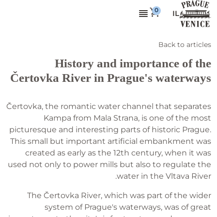
IL
Back to articles
History and importance of the
Čertovka River in Prague's waterways
Čertovka, the romantic water channel that separates
Kampa from Mala Strana, is one of the most
picturesque and interesting parts of historic Prague.
This small but important artificial embankment was
created as early as the 12th century, when it was
used not only to power mills but also to regulate the
water in the Vltava River.
The Čertovka River, which was part of the wider
system of Prague's waterways, was of great