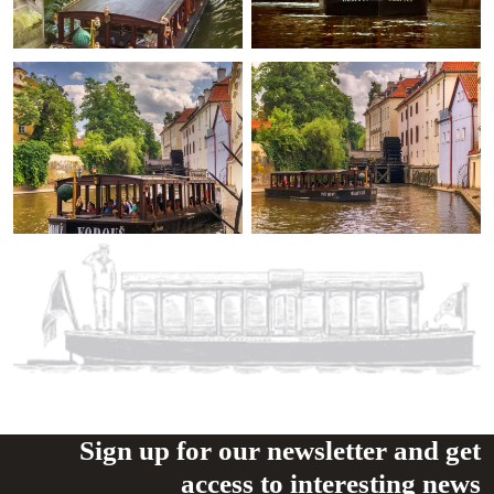
Sign up for our newsletter and get
access to interesting news