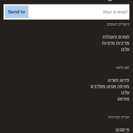
Send to
קישורים חשובים
תנאים והגבלות
מדיניות פרטיות
עלינו
לאן הלאה
פירוט השייט
מאיפה אנחנו מפליגים
עלינו
מוּזֵיאוֹן
חברות חברתיות
פייסבוק