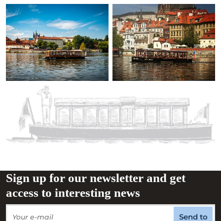
Sign up for our newsletter and get
access to interesting news
Send to