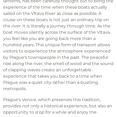
lanterns, has been carefully thought out to bring the
experience of the time when these boats actually
sailed on the Vltava River as close as possible. A
cruise on these boats is not just an ordinary trip on
the river. It is literally a journey through time. As the
boat moves silently across the surface of the Vltava,
you feel like you are going back more than a
hundred years. This unique form of transport allows
visitors to experience the atmosphere experienced
by Prague's townspeople in the past. The peaceful
ride along the river, the smell of wood and the sound
of clapping waves create an unforgettable
experience that takes you back to a time when
Prague was a quiet city rather than a bustling
metropolis.
Prague's Venice, which preserves this tradition,
provides not only a historical experience, but also an
opportunity to stop for a while and enjoy the