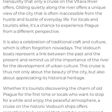
tranquility that only a cruise on the Vltava River
offers. Gliding quietly along the river offers a unique
view of the city that is often inaccessible from the
hustle and bustle of everyday life. For locals and
tourists alike, it's a chance to experience Prague
from a different perspective.
It is also a celebration of traditional craft and culture,
which is often forgotten nowadays. The Vodouch
boats represent a link between the past and the
present and remind us of the importance of the river
for the development of urban culture. This cruise is
thus not only about the beauty of the city, but also
about appreciating its historical heritage.
Whether it's tourists discovering the charm of old
Prague for the first time or locals who want to stop
for a while and enjoy the peaceful atmosphere, a
cruise on the historic Vodouch ships offers