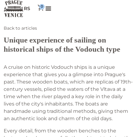
RS
Back to articles
Unique experience of sailing on
historical ships of the Vodouch type
A cruise on historic Vodouch ships is a unique
experience that gives you a glimpse into Prague's
past. These wooden boats, which are replicas of 19th-
century vessels, plied the waters of the Vltava at a
time when the river played a key role in the daily
lives of the city's inhabitants. The boats are
handmade using traditional methods, giving them
an authentic look and charm of the old days.
Every detail, from the wooden benches to the