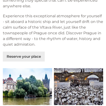
something truly special that can't be experienced
anywhere else.
Experience this exceptional atmosphere for yourself
- sit aboard a historic ship and let yourself drift on the
calm surface of the Vltava River, just like the
townspeople of Prague once did. Discover Prague in
a different way - to the rhythm of water, history and
quiet admiration.
Reserve your place