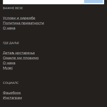
ВАЖНЕ ВЕЗЕ
Услови и одредбе
Политика приватности
О нама
ГДЕ ДАЉЕ
Детаљ крстарења
Одакле ми пловимо
О нама
Музеј
СОЦИАЛС
Фацебоок
Инстаграм