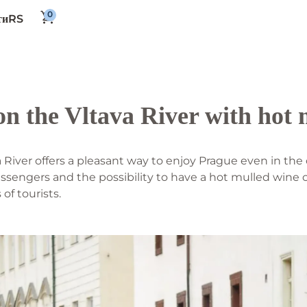
RS
ти
on the Vltava River with hot
a River offers a pleasant way to enjoy Prague even in th
ssengers and the possibility to have a hot mulled wine 
f tourists.