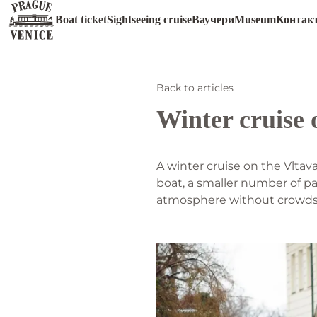
Boat ticket
Sightseeing cruise
Ваучери
Museum
Контак
Back to articles
Winter cruise 
A winter cruise on the Vltav
boat, a smaller number of pa
atmosphere without crowds o