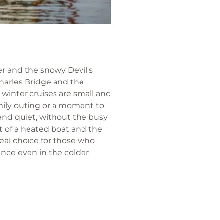
ver and the snowy Devil's
Charles Bridge and the
winter cruises are small and
mily outing or a moment to
 and quiet, without the busy
t of a heated boat and the
deal choice for those who
ence even in the colder