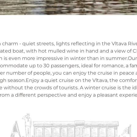
charm - quiet streets, lights reflecting in the Vltava Ri
eated boat, with hot mulled wine in hand and a view of 
 is even more impressive in winter than in summer.Our 
commodate up to 30 passengers, ideal for romance, a fa
ler number of people, you can enjoy the cruise in peace
gh season.Enjoy a quiet cruise on the Vltava, the comfor
without the crowds of tourists. A winter cruise is the i
rom a different perspective and enjoy a pleasant experi