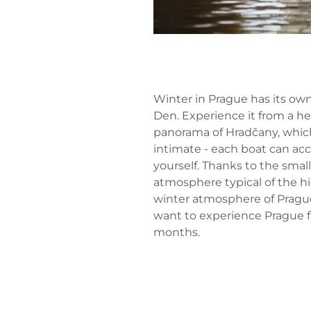
Winter in Prague has its own 
Den. Experience it from a h
panorama of Hradčany, which
intimate - each boat can ac
yourself. Thanks to the smal
atmosphere typical of the hi
winter atmosphere of Prague 
want to experience Prague f
months.