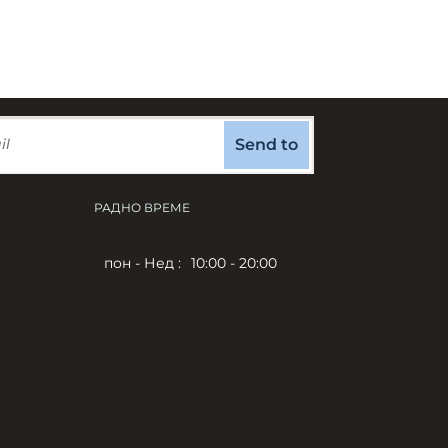
Send to
РАДНО ВРЕМЕ
пон - Нед :
10:00 - 20:00