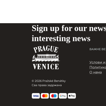
Sign up for our news
interesting news
ВАЖНЕ ВЕ
Услови и
Политика
О нама
© 2026 Pražské Benátky
Сва права задржана