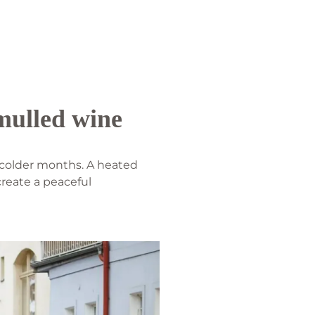
 mulled wine
e colder months. A heated
create a peaceful