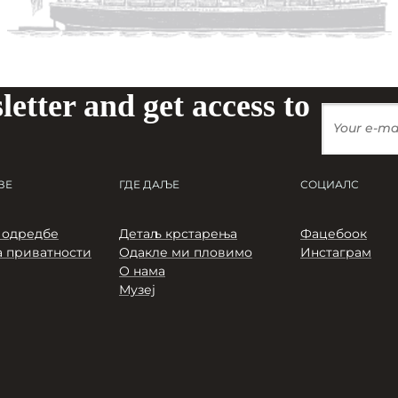
letter and get access to
ЗЕ
ГДЕ ДАЉЕ
СОЦИАЛС
 одредбе
Детаљ крстарења
Фацебоок
 приватности
Одакле ми пловимо
Инстаграм
О нама
Музеј